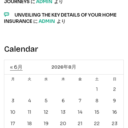
JOURNEYS
に
ADMIN
より
UNVEILING THE KEY DETAILS OF YOUR HOME
INSURANCE
に
ADMIN
より
Calendar
« 6月
2026年8月
月
火
水
木
金
土
日
1
2
3
4
5
6
7
8
9
10
11
12
13
14
15
16
17
18
19
20
21
22
23