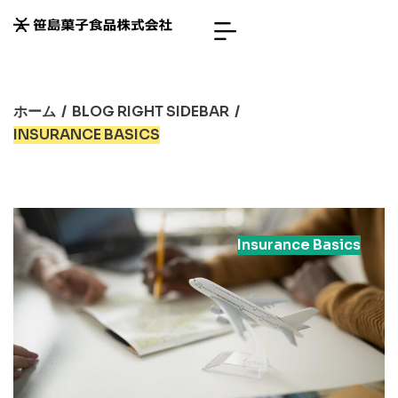
ホーム
/
BLOG RIGHT SIDEBAR
/
INSURANCE BASICS
Insurance Basics