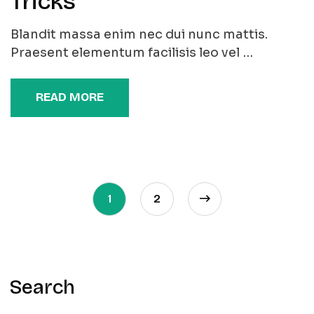
Tricks
Blandit massa enim nec dui nunc mattis.
Praesent elementum facilisis leo vel …
READ MORE
1
2
Search