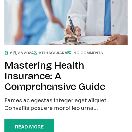
6月, 28 2024
KPIHAGIWARA
NO COMMENTS
Mastering Health
Insurance: A
Comprehensive Guide
Fames ac egestas integer eget aliquet.
Convallis posuere morbi leo urna…
READ MORE