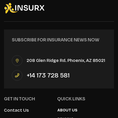
SUBSCRIBE FOR INSURANCE NEWS NOW
208 Glen Ridge Rd. Phoenix, AZ 85021
+14 173 728 581
GET IN TOUCH
QUICK LINKS
Contact Us
ABOUT US