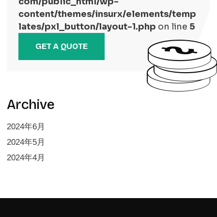
com/public_html/wp-
content/themes/insurx/elements/temp
lates/pxl_button/layout-1.php
on line
5
GET A QUOTE
Archive
2024年6月
2024年5月
2024年4月