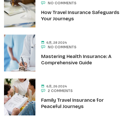
NO COMMENTS
How Travel Insurance Safeguards
Your Journeys
6月, 28 2024
NO COMMENTS
Mastering Health Insurance: A
Comprehensive Guide
6月, 26 2024
2 COMMENTS
Family Travel Insurance for
Peaceful Journeys