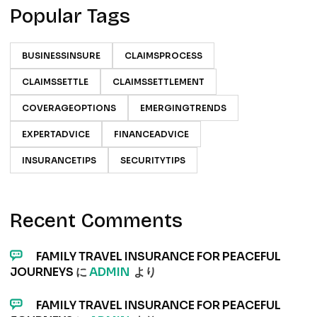
Popular Tags
BUSINESSINSURE
CLAIMSPROCESS
CLAIMSSETTLE
CLAIMSSETTLEMENT
COVERAGEOPTIONS
EMERGINGTRENDS
EXPERTADVICE
FINANCEADVICE
INSURANCETIPS
SECURITYTIPS
Recent Comments
FAMILY TRAVEL INSURANCE FOR PEACEFUL
JOURNEYS
に
ADMIN
より
FAMILY TRAVEL INSURANCE FOR PEACEFUL