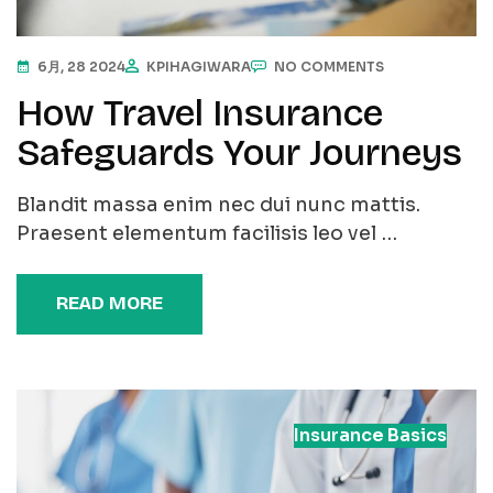
6月, 28 2024
KPIHAGIWARA
NO COMMENTS
How Travel Insurance
Safeguards Your Journeys
Blandit massa enim nec dui nunc mattis.
Praesent elementum facilisis leo vel …
READ MORE
Insurance Basics