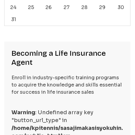
24
25
26
27
28
29
30
31
Becoming a Life Insurance
Agent
Enroll in industry-specific training programs
to acquire the knowledge and skills essential
for success in life insurance sales
Warning
: Undefined array key
"button_url_type" in
/home/kpitennis/sasajimakasisyokuhin.