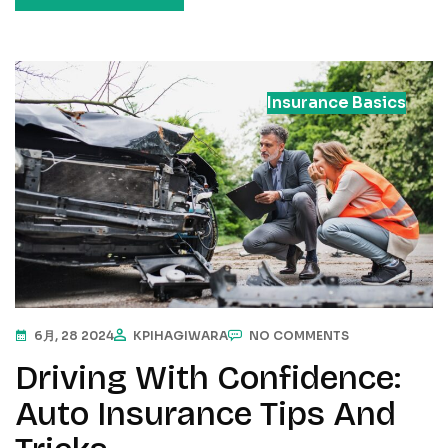
Insurance Basics
6月, 28 2024
KPIHAGIWARA
NO COMMENTS
Driving With Confidence:
Auto Insurance Tips And