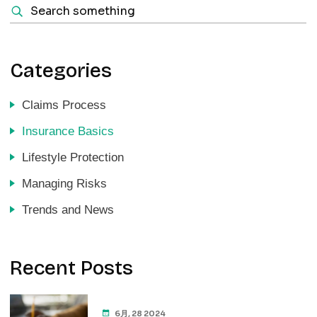
Categories
Claims Process
Insurance Basics
Lifestyle Protection
Managing Risks
Trends and News
Recent Posts
6月, 28 2024