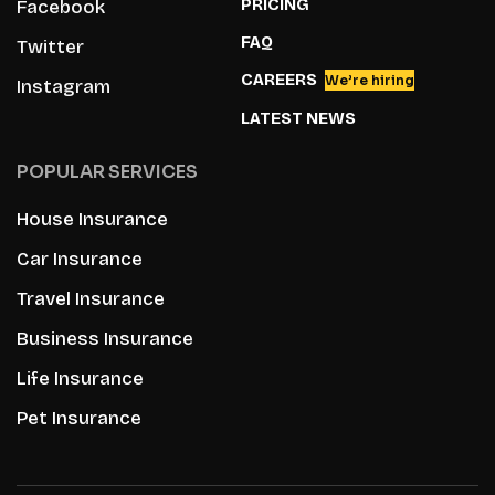
PRICING
Facebook
FAQ
Twitter
CAREERS
We’re hiring
Instagram
LATEST NEWS
POPULAR SERVICES
House Insurance
Car Insurance
Travel Insurance
Business Insurance
Life Insurance
Pet Insurance