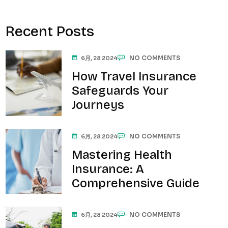
Recent Posts
NO COMMENTS
6月, 28 2024
How Travel Insurance
Safeguards Your
Journeys
NO COMMENTS
6月, 28 2024
Mastering Health
Insurance: A
Comprehensive Guide
NO COMMENTS
6月, 28 2024