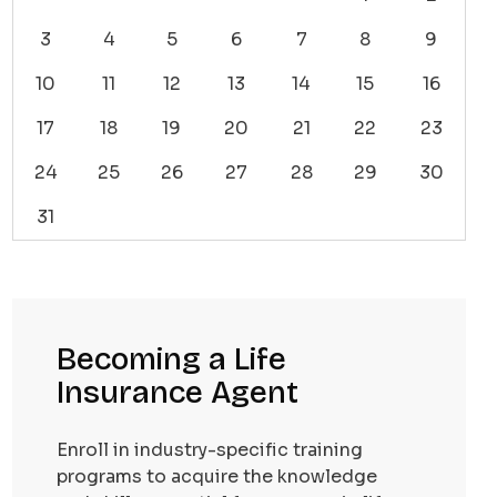
3
4
5
6
7
8
9
10
11
12
13
14
15
16
17
18
19
20
21
22
23
24
25
26
27
28
29
30
31
Becoming a Life
Insurance Agent
Enroll in industry-specific training
programs to acquire the knowledge