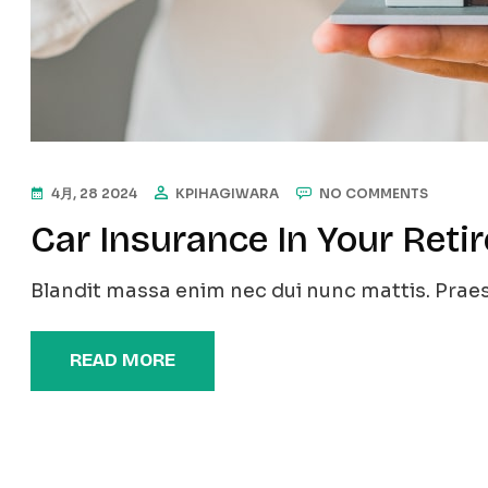
4月, 28 2024
KPIHAGIWARA
NO COMMENTS
Car Insurance In Your Reti
Blandit massa enim nec dui nunc mattis. Praes
READ MORE