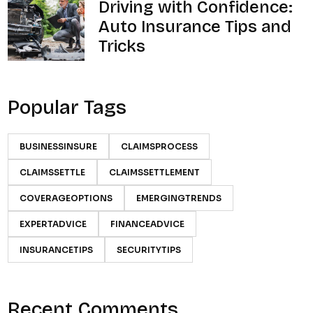
Driving with Confidence:
Auto Insurance Tips and
Tricks
Popular Tags
BUSINESSINSURE
CLAIMSPROCESS
CLAIMSSETTLE
CLAIMSSETTLEMENT
COVERAGEOPTIONS
EMERGINGTRENDS
EXPERTADVICE
FINANCEADVICE
INSURANCETIPS
SECURITYTIPS
Recent Comments