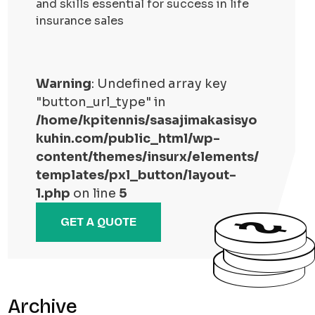
and skills essential for success in life
insurance sales
Warning
: Undefined array key
"button_url_type" in
/home/kpitennis/sasajimakasisyo
kuhin.com/public_html/wp-
content/themes/insurx/elements/
templates/pxl_button/layout-
1.php
on line
5
GET A QUOTE
Archive