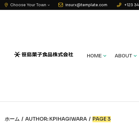
Choose Your Town
insurx@template.com
+123 34
HOME
ABOUT
ホーム
/
AUTHOR: KPIHAGIWARA
/
PAGE 3