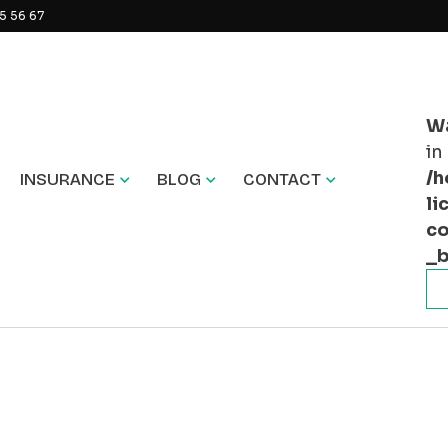
5 56 67
W
in
/h
INSURANCE
BLOG
CONTACT
li
co
_b