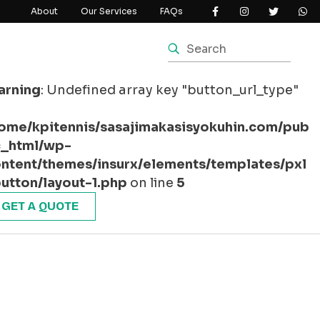
About
Our Services
FAQs
arning
: Undefined array key "button_url_type"
ome/kpitennis/sasajimakasisyokuhin.com/pub
c_html/wp-
ntent/themes/insurx/elements/templates/pxl
utton/layout-1.php
on line
5
GET A QUOTE