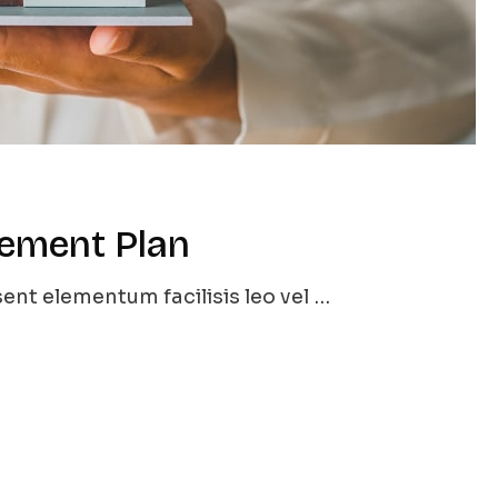
rement Plan
ent elementum facilisis leo vel …