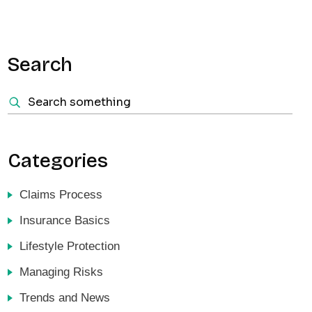
Search
Categories
Claims Process
Insurance Basics
Lifestyle Protection
Managing Risks
Trends and News