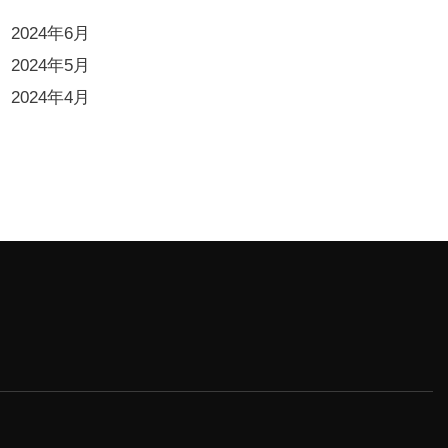
2024年6月
2024年5月
2024年4月