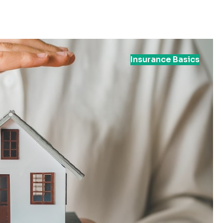
Insurance Basics