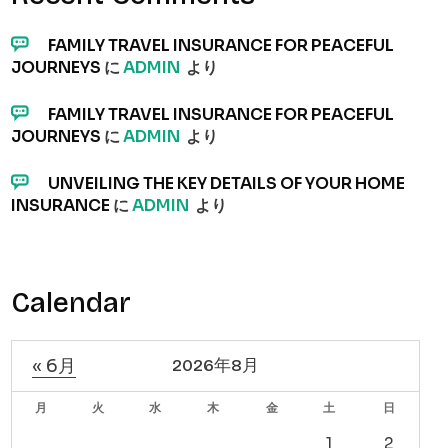
FAMILY TRAVEL INSURANCE FOR PEACEFUL
JOURNEYS
に
ADMIN
より
FAMILY TRAVEL INSURANCE FOR PEACEFUL
JOURNEYS
に
ADMIN
より
UNVEILING THE KEY DETAILS OF YOUR HOME
INSURANCE
に
ADMIN
より
Calendar
« 6月
2026年8月
月
火
水
木
金
土
日
1
2